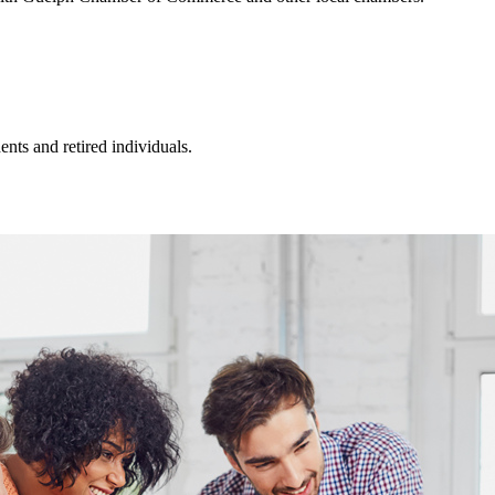
ts and retired individuals.