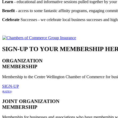
Learn
- educational and informative sessions pulled together by yo
Benefit
- access to some fantastic affinity programs, engaging commi
Celebrate
Successes - we celebrate local business successes and high
SIGN-UP TO YOUR MEMBERSHIP HE
ORGANIZATION
MEMBERSHIP
Membership to the Centre Wellington Chamber of Commerce for busin
SIGN-UP
(RATES)
JOINT ORGANIZATION
MEMBERSHIP
Membership for businesses and associations who have membership w