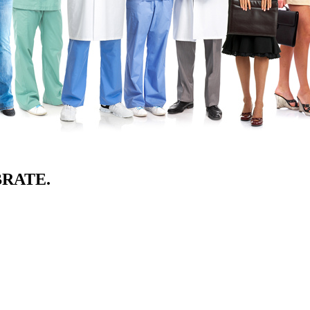
BRATE.