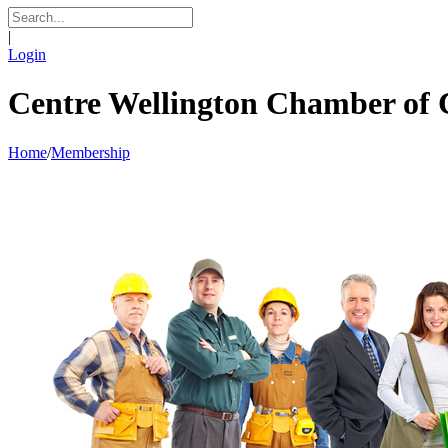
|
Login
Centre Wellington Chamber o
Home
/
Membership