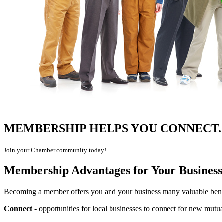
MEMBERSHIP HELPS YOU
CONNECT.|
Join your Chamber community today!
Membership Advantages for Your Business
Becoming a member offers you and your business many valuable benef
Connect
- opportunities for local businesses to connect for new mutua