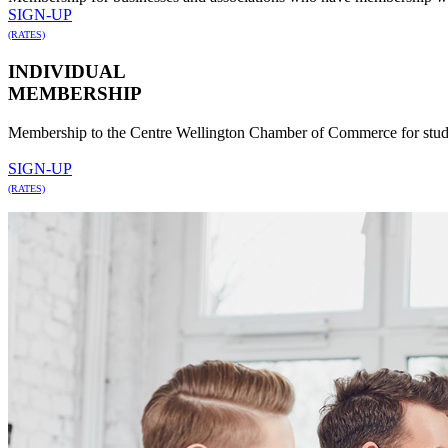
SIGN-UP
(RATES)
INDIVIDUAL
MEMBERSHIP
Membership to the Centre Wellington Chamber of Commerce for studen
SIGN-UP
(RATES)