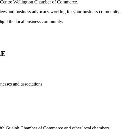
ur Centre Wellington Chamber of Commerce.
ttees and business advocacy working for your business community.
light the local business community.
RE
esses and associations.
ith Guelph Chamber of Commerce and other local chambers.