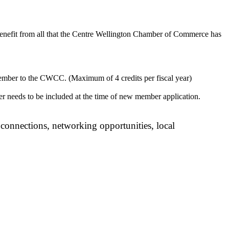
enefit from all that the Centre Wellington Chamber of Commerce has
mber to the CWCC. (Maximum of 4 credits per fiscal year)
 needs to be included at the time of new member application.
onnections, networking opportunities, local