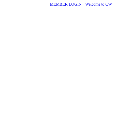
MEMBER LOGIN
Welcome to CW