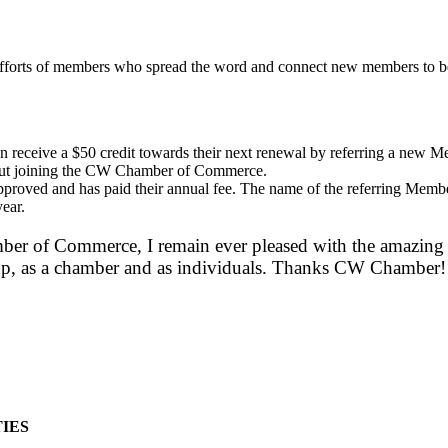
efforts of members who spread the word and connect new members to b
ceive a $50 credit towards their next renewal by referring a new Me
about joining the CW Chamber of Commerce.
roved and has paid their annual fee. The name of the referring Member
year.
er of Commerce, I remain ever pleased with the amazing c
group, as a chamber and as individuals. Thanks CW Chamber!
IES