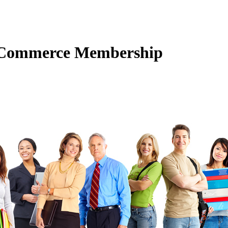
f Commerce Membership