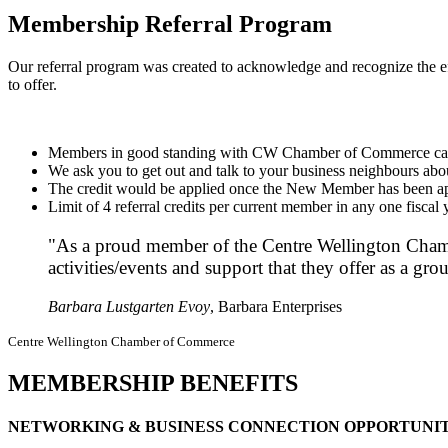
Membership Referral Program
Our referral program was created to acknowledge and recognize the 
to offer.
Members in good standing with CW Chamber of Commerce can re
We ask you to get out and talk to your business neighbours 
The credit would be applied once the New Member has been app
Limit of 4 referral credits per current member in any one fiscal 
"As a proud member of the Centre Wellington Chamb
activities/events and support that they offer as a 
Barbara Lustgarten Evoy
, Barbara Enterprises
Centre Wellington Chamber of Commerce
MEMBERSHIP BENEFITS
NETWORKING & BUSINESS CONNECTION OPPORTUNIT