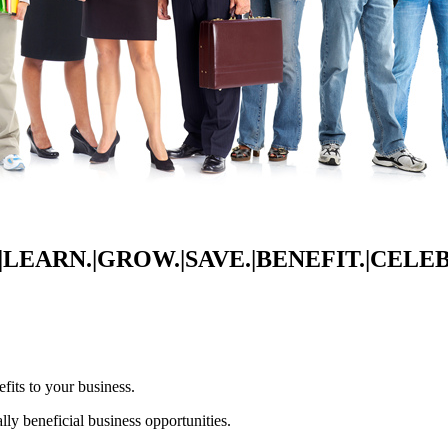
LEARN.|GROW.|SAVE.|BENEFIT.|CELE
its to your business.
lly beneficial business opportunities.