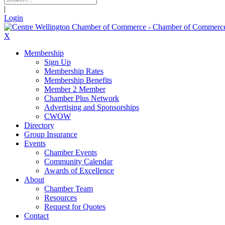
|
Login
X
Membership
Sign Up
Membership Rates
Membership Benefits
Member 2 Member
Chamber Plus Network
Advertising and Sponsorships
CWOW
Directory
Group Insurance
Events
Chamber Events
Community Calendar
Awards of Excellence
About
Chamber Team
Resources
Request for Quotes
Contact