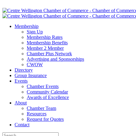
Membership
Sign Up
Membership Rates
Membership Benefits
Member 2 Member
Chamber Plus Network
Advertising and Sponsorships
CWOW
Directory
Group Insurance
Events
Chamber Events
Community Calendar
Awards of Excellence
About
Chamber Team
Resources
Request for Quotes
Contact